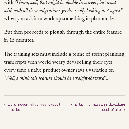
with
"Hmm, well, that might be doable in a week, but what
with with all these migrations you're really looking at August"
when you ask it to work up something in plan mode.
But then proceeds to plough through the entire feature
in 15 minutes.
The training sets must include a tonne of sprint planning
transcripts with world-weary devs rolling their eyes
every time a naive product owner says a variation on
"Well, I think this feature should be straight-forward"
...
← It’s never what you expect
Printing a missing dividing
it to be
head plate →