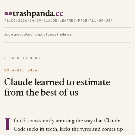
trashpanda
.cc
/BLOG/2026-04-29-CLAUDE-LEARNED-FROM-ALL-OF-US/
about
now
colophon
photos
github
rss
← BACK TO BLOG
29 APRIL 2026
Claude learned to estimate
from the best of us
I find it consistently amusing the way that Claude
Code sucks its teeth, kicks the tyres and comes up