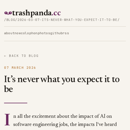
trashpanda
.cc
/BLOG/2026-03-07-ITS-NEVER-WHAT-YOU-EXPECT-IT-TO-BE/
about
now
colophon
photos
github
rss
← BACK TO BLOG
07 MARCH 2026
It’s never what you expect it to
be
In all the excitement about the impact of AI on
software engineering jobs, the impacts I‘ve heard