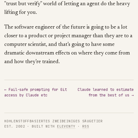
"trust but verify" world of letting an agent do the heavy
lifting for you.
The software engineer of the future is going to be a lot
closer to a product or project manager than they are to a
computer scientist, and that’s going to have some
dramatic downstream effects on where they come from
and how they’re trained.
← Fail-safe prompting for Git
Claude learned to estimate
access by Claude etc
from the best of us →
KOHLENSTOFFBASIERTES ZWEIBEINIGES SÄUGETIER
EST. 2002 · BUILT WITH
ELEVENTY
·
RSS