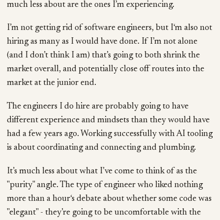
much less about are the ones I’m experiencing.
I’m not getting rid of software engineers, but I‘m also not
hiring as many as I would have done. If I’m not alone
(and I don’t think I am) that’s going to both shrink the
market overall, and potentially close off routes into the
market at the junior end.
The engineers I do hire are probably going to have
different experience and mindsets than they would have
had a few years ago. Working successfully with AI tooling
is about coordinating and connecting and plumbing.
It’s much less about what I’ve come to think of as the
"purity" angle. The type of engineer who liked nothing
more than a hour‘s debate about whether some code was
"elegant" - they’re going to be uncomfortable with the